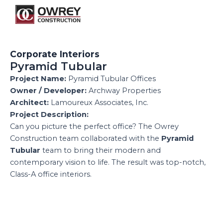
Skip
M
to
content
Corporate Interiors
Pyramid Tubular
Project Name:
Pyramid Tubular Offices
Owner / Developer:
Archway Properties
Architect:
Lamoureux Associates, Inc.
Project Description:
Can you picture the perfect office? The Owrey
Construction team collaborated with the
Pyramid
Tubular
team to bring their modern and
contemporary vision to life. The result was top-notch,
Class-A office interiors.