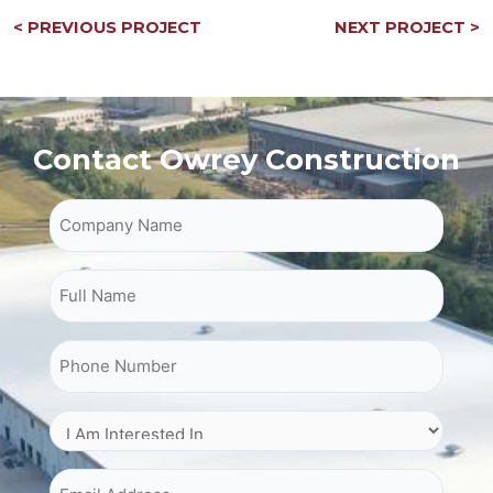
Post
< PREVIOUS PROJECT
NEXT PROJECT >
navigation
Contact Owrey Construction
Company Name
Full Name
Phone Number
I Am Interested In
Email Address