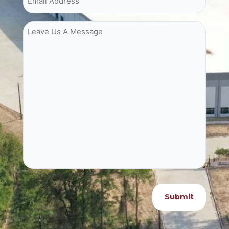
Leave Us A Message