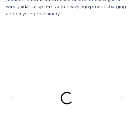
wire guidance systems and heavy equipment charging
and recycling machinery.
Previous
Next