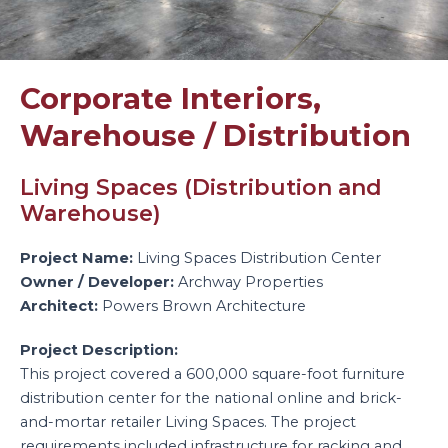
Corporate Interiors
,
Warehouse / Distribution
Living Spaces (Distribution and
Warehouse)
Project Name:
Living Spaces Distribution Center
Owner / Developer:
Archway Properties
Architect:
Powers Brown Architecture
Project Description:
This project covered a 600,000 square-foot furniture
distribution center for the national online and brick-
and-mortar retailer Living Spaces. The project
requirements included infrastructure for racking and