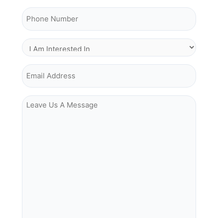
Phone Number
I Am Interested In
Email Address
Leave Us A Message