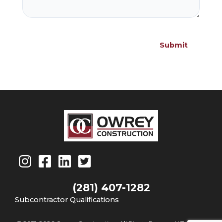
(281) 407-1282
Subcontractor Qualifications