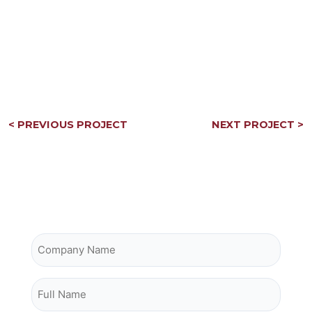
Post
< PREVIOUS PROJECT
NEXT PROJECT >
navigation
Contact Owrey Construction
Company Name
Full Name