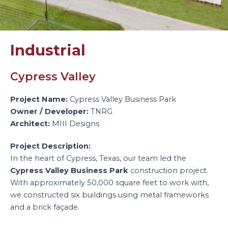
Industrial
Cypress Valley
Project Name:
Cypress Valley Business Park
Owner / Developer:
TNRG
Architect:
MIII Designs
Project Description:
In the heart of Cypress, Texas, our team led the
Cypress Valley Business Park
construction project.
With approximately 50,000 square feet to work with,
we constructed six buildings using metal frameworks
and a brick façade.