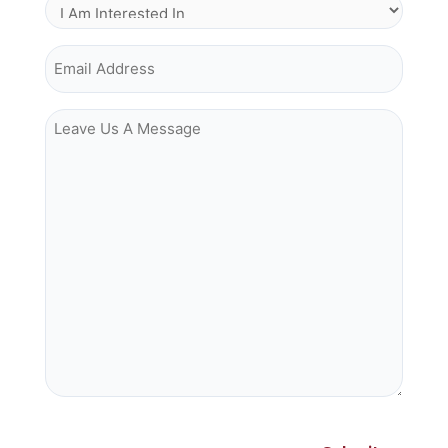
I Am Interested In
Email Address
Leave Us A Message