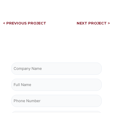
Post
< PREVIOUS PROJECT
NEXT PROJECT >
navigation
Contact Owrey Construction
Company Name
Full Name
Phone Number